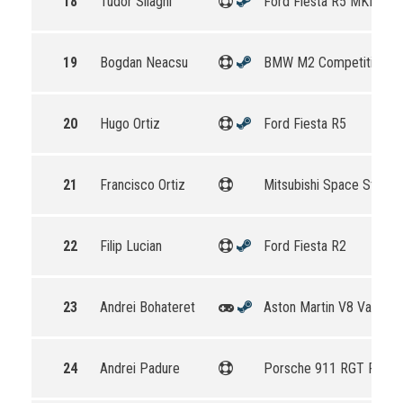
18
Tudor Silaghi
Ford Fiesta R5 MKII
19
Bogdan Neacsu
BMW M2 Competition
20
Hugo Ortiz
Ford Fiesta R5
21
Francisco Ortiz
Mitsubishi Space Star R
22
Filip Lucian
Ford Fiesta R2
23
Andrei Bohateret
Aston Martin V8 Vantag
24
Andrei Padure
Porsche 911 RGT Rally 