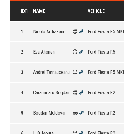
ID
NAME
VEHICLE
1
Nicoló Ardizzone
Ford Fiesta R5 MKII
2
Esa Ahonen
Ford Fiesta R5
3
Andrei Tarnauceanu
Ford Fiesta R5 MKII
4
Caramidaru Bogdan
Ford Fiesta R2
5
Bogdan Moldovan
Ford Fiesta R2
6
Luís Moura
Ford Fiesta R2