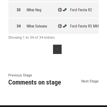
33
Mihai Neg
Ford Fiesta R2
34
Mihai Suteanu
Ford Fiesta R5 MKII
Showing 1 to 34 of 34 entries
1
Previous Stage
Comments on stage
Next Stage