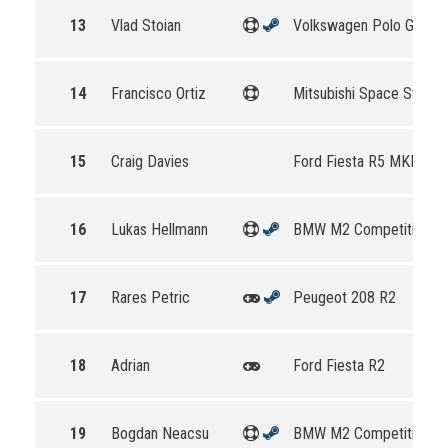
13
Vlad Stoian
Volkswagen Polo GTI R5
14
Francisco Ortiz
Mitsubishi Space Star R
15
Craig Davies
Ford Fiesta R5 MKII
16
Lukas Hellmann
BMW M2 Competition
17
Rares Petric
Peugeot 208 R2
18
Adrian
Ford Fiesta R2
19
Bogdan Neacsu
BMW M2 Competition