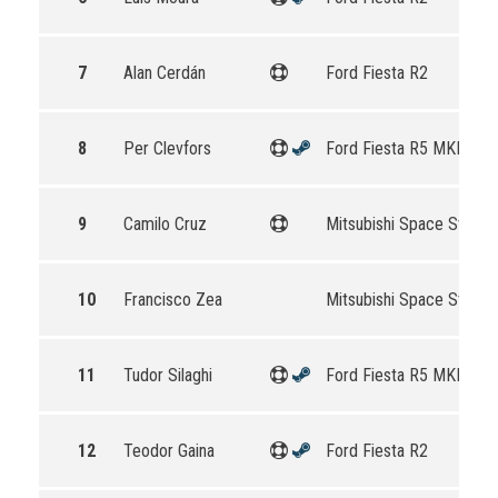
7
Alan Cerdán
Ford Fiesta R2
8
Per Clevfors
Ford Fiesta R5 MKII
9
Camilo Cruz
Mitsubishi Space Star R
10
Francisco Zea
Mitsubishi Space Star R
11
Tudor Silaghi
Ford Fiesta R5 MKII
12
Teodor Gaina
Ford Fiesta R2