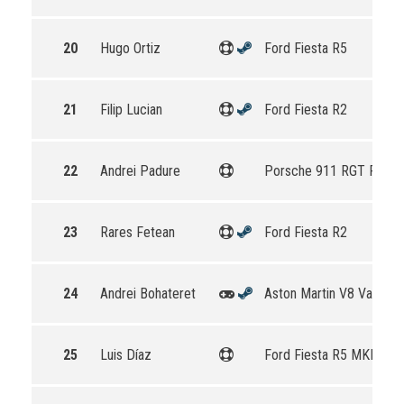
20
Hugo Ortiz
Ford Fiesta R5
21
Filip Lucian
Ford Fiesta R2
22
Andrei Padure
Porsche 911 RGT Rally 
23
Rares Fetean
Ford Fiesta R2
24
Andrei Bohateret
Aston Martin V8 Vantag
25
Luis Díaz
Ford Fiesta R5 MKII