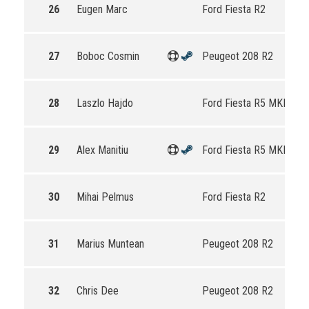
26
Eugen Marc
Ford Fiesta R2
27
Boboc Cosmin
Peugeot 208 R2
28
Laszlo Hajdo
Ford Fiesta R5 MKII
29
Alex Manitiu
Ford Fiesta R5 MKII
30
Mihai Pelmus
Ford Fiesta R2
31
Marius Muntean
Peugeot 208 R2
32
Chris Dee
Peugeot 208 R2