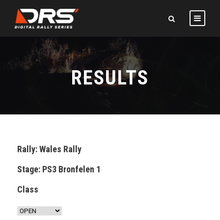
RESULTS
Rally: Wales Rally
Stage: PS3 Bronfelen 1
Class