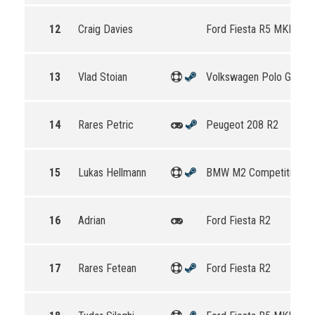
12
Craig Davies
Ford Fiesta R5 MKII
13
Vlad Stoian
Volkswagen Polo GTI R5
14
Rares Petric
Peugeot 208 R2
15
Lukas Hellmann
BMW M2 Competition
16
Adrian
Ford Fiesta R2
17
Rares Fetean
Ford Fiesta R2