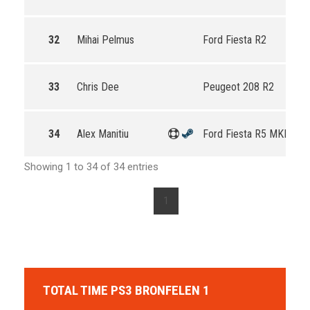
32
Mihai Pelmus
Ford Fiesta R2
33
Chris Dee
Peugeot 208 R2
34
Alex Manitiu
Ford Fiesta R5 MKII
Showing 1 to 34 of 34 entries
1
TOTAL TIME PS3 BRONFELEN 1