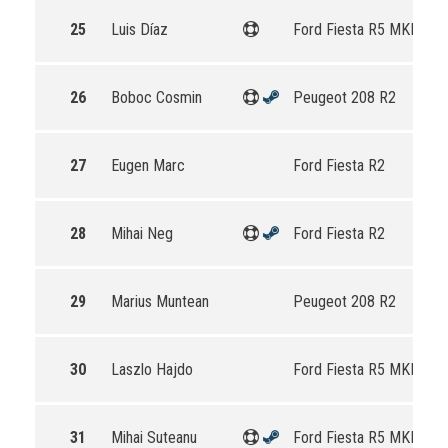
25
Luis Díaz
Ford Fiesta R5 MKII
26
Boboc Cosmin
Peugeot 208 R2
27
Eugen Marc
Ford Fiesta R2
28
Mihai Neg
Ford Fiesta R2
29
Marius Muntean
Peugeot 208 R2
30
Laszlo Hajdo
Ford Fiesta R5 MKII
31
Mihai Suteanu
Ford Fiesta R5 MKII