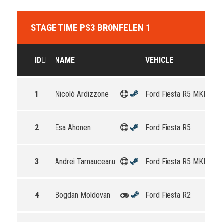
STAGE TIME PS3 BRONFELEN 1
ID
NAME
VEHICLE
1
Nicoló Ardizzone
Ford Fiesta R5 MKII
2
Esa Ahonen
Ford Fiesta R5
3
Andrei Tarnauceanu
Ford Fiesta R5 MKII
4
Bogdan Moldovan
Ford Fiesta R2