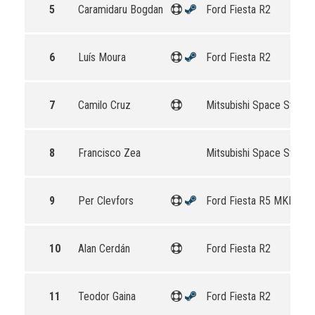
5
Caramidaru Bogdan
Ford Fiesta R2
6
Luís Moura
Ford Fiesta R2
7
Camilo Cruz
Mitsubishi Space Star R
8
Francisco Zea
Mitsubishi Space Star R
9
Per Clevfors
Ford Fiesta R5 MKII
10
Alan Cerdán
Ford Fiesta R2
11
Teodor Gaina
Ford Fiesta R2