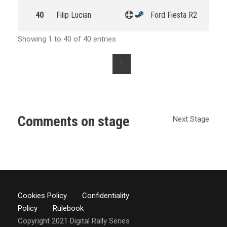
40
Filip Lucian
Ford Fiesta R2
Showing 1 to 40 of 40 entries
1
Comments on stage
Next Stage
Cookies Policy
Confidentiality
Policy
Rulebook
Copyright 2021 Digital Rally Series