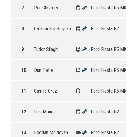
7
Per Clevfors
Ford Fiesta R5 MKII
8
Caramidaru Bogdan
Ford Fiesta R2
9
Tudor Silaghi
Ford Fiesta R5 MKII
10
Dan Petre
Ford Fiesta R5 MKII
11
Camilo Cruz
Ford Fiesta R5 MKII
12
Luís Moura
Ford Fiesta R2
13
Bogdan Moldovan
Ford Fiesta R2