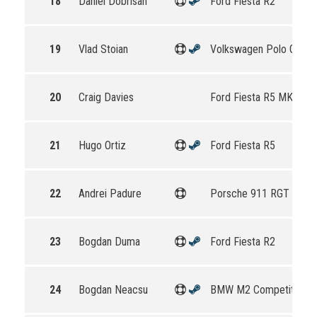
18
Daniel Dobrisan
Ford Fiesta R2
19
Vlad Stoian
Volkswagen Polo GTI R
20
Craig Davies
Ford Fiesta R5 MKII
21
Hugo Ortiz
Ford Fiesta R5
22
Andrei Padure
Porsche 911 RGT Rally
23
Bogdan Duma
Ford Fiesta R2
24
Bogdan Neacsu
BMW M2 Competition