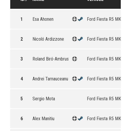
1
Esa Ahonen
Ford Fiesta R5 MKII
2
Nicoló Ardizzone
Ford Fiesta R5 MKII
3
Roland Biró-Ambrus
Ford Fiesta R5 MKII
4
Andrei Tarnauceanu
Ford Fiesta R5 MKII
5
Sergio Mota
Ford Fiesta R5 MKII
6
Alex Manitiu
Ford Fiesta R5 MKII