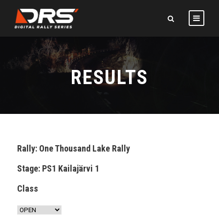
RESULTS
Rally: One Thousand Lake Rally
Stage: PS1 Kailajärvi 1
Class