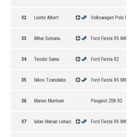
32
Lionte Albert
Volkswagen Polo GTI R
33
Mihai Suteanu
Ford Fiesta R5 MKII
34
Teodor Gaina
Ford Fiesta R2
35
Nikos Tzanidakis
Ford Fiesta R5 MKII
36
Marius Muntean
Peugeot 208 R2
37
Iulian-Marian Lehaci
Ford Fiesta R5 MKII