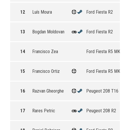
12
Luís Moura
Ford Fiesta R2
13
Bogdan Moldovan
Ford Fiesta R2
14
Francisco Zea
Ford Fiesta R5 MKII
15
Francisco Ortiz
Ford Fiesta R5 MKII
16
Razvan Gheorghe
Peugeot 208 T16 R5
17
Rares Petric
Peugeot 208 R2