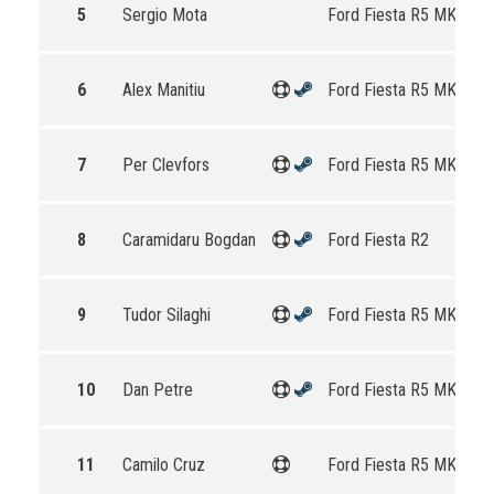
5
Sergio Mota
Ford Fiesta R5 MKII
6
Alex Manitiu
Ford Fiesta R5 MKII
7
Per Clevfors
Ford Fiesta R5 MKII
8
Caramidaru Bogdan
Ford Fiesta R2
9
Tudor Silaghi
Ford Fiesta R5 MKII
10
Dan Petre
Ford Fiesta R5 MKII
11
Camilo Cruz
Ford Fiesta R5 MKII