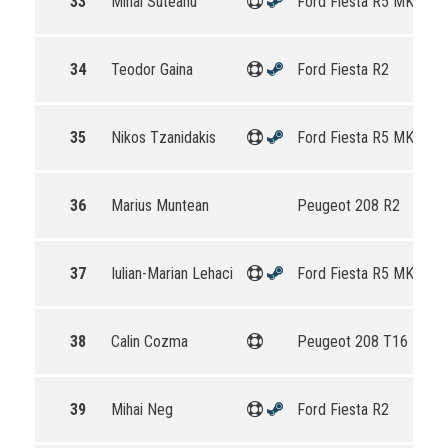
33
Mihai Suteanu
Ford Fiesta R5 MKII
34
Teodor Gaina
Ford Fiesta R2
35
Nikos Tzanidakis
Ford Fiesta R5 MKII
36
Marius Muntean
Peugeot 208 R2
37
Iulian-Marian Lehaci
Ford Fiesta R5 MKII
38
Calin Cozma
Peugeot 208 T16 R5
39
Mihai Neg
Ford Fiesta R2