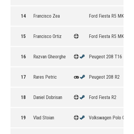
14
Francisco Zea
Ford Fiesta R5 MKII
15
Francisco Ortiz
Ford Fiesta R5 MKII
16
Razvan Gheorghe
Peugeot 208 T16 R5
17
Rares Petric
Peugeot 208 R2
18
Daniel Dobrisan
Ford Fiesta R2
19
Vlad Stoian
Volkswagen Polo GTI R