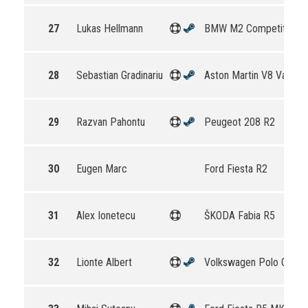
27
Lukas Hellmann
BMW M2 Competition
28
Sebastian Gradinariu
Aston Martin V8 Vantag
29
Razvan Pahontu
Peugeot 208 R2
30
Eugen Marc
Ford Fiesta R2
31
Alex Ionetecu
ŠKODA Fabia R5
32
Lionte Albert
Volkswagen Polo GTI R