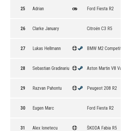
25
Adrian
Ford Fiesta R2
26
Clarke January
Citroën C3 R5
27
Lukas Hellmann
BMW M2 Competition
28
Sebastian Gradinariu
Aston Martin V8 Vantag
29
Razvan Pahontu
Peugeot 208 R2
30
Eugen Marc
Ford Fiesta R2
31
Alex Ionetecu
ŠKODA Fabia R5