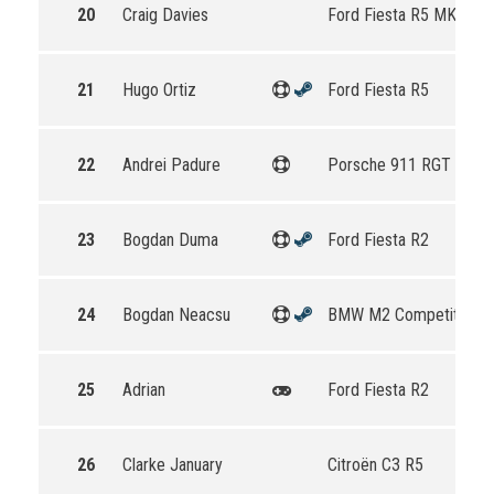
20
Craig Davies
Ford Fiesta R5 MKII
21
Hugo Ortiz
Ford Fiesta R5
22
Andrei Padure
Porsche 911 RGT Rally
23
Bogdan Duma
Ford Fiesta R2
24
Bogdan Neacsu
BMW M2 Competition
25
Adrian
Ford Fiesta R2
26
Clarke January
Citroën C3 R5