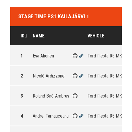
STAGE TIME PS1 KAILAJÄRVI 1
ID
NAME
VEHICLE
1
Esa Ahonen
Ford Fiesta R5 MKII
2
Nicoló Ardizzone
Ford Fiesta R5 MKII
3
Roland Biró-Ambrus
Ford Fiesta R5 MKII
4
Andrei Tarnauceanu
Ford Fiesta R5 MKII