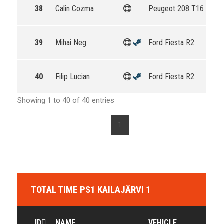
38
Calin Cozma
Peugeot 208 T16 R5
39
Mihai Neg
Ford Fiesta R2
40
Filip Lucian
Ford Fiesta R2
Showing 1 to 40 of 40 entries
1
TOTAL TIME PS1 KAILAJÄRVI 1
ID
NAME
VEHICLE