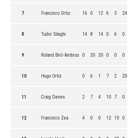
7
Francisco Ortiz
16
0
12
6
3
24
61
8
Tudor Silaghi
14
8
14
0
6
0
42
9
Roland Biró-Ambrus
0
20
20
0
0
0
40
10
Hugo Ortiz
0
6
1
7
2
20
36
11
Craig Davies
2
7
4
10
7
0
30
12
Francisco Zea
4
0
0
12
10
0
26