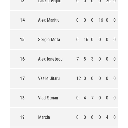
13
Laszlo Hajdo
0
0
0
0
20
0
20
14
Alex Manitiu
0
0
0
16
0
0
16
15
Sergio Mota
0
16
0
0
0
0
16
16
Alex Ionetecu
7
5
3
0
0
0
15
17
Vasile Jitaru
12
0
0
0
0
0
12
18
Vlad Stoian
0
4
7
0
0
0
11
19
Marcin
0
0
6
0
4
0
10