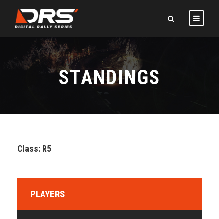
STANDINGS
Class: R5
PLAYERS