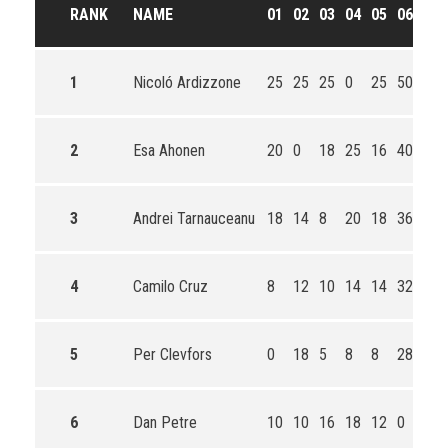
RANK
NAME
01
02
03
04
05
06
TO
1
Nicoló Ardizzone
25
25
25
0
25
50
150
2
Esa Ahonen
20
0
18
25
16
40
119
3
Andrei Tarnauceanu
18
14
8
20
18
36
106
4
Camilo Cruz
8
12
10
14
14
32
82
5
Per Clevfors
0
18
5
8
8
28
67
6
Dan Petre
10
10
16
18
12
0
66