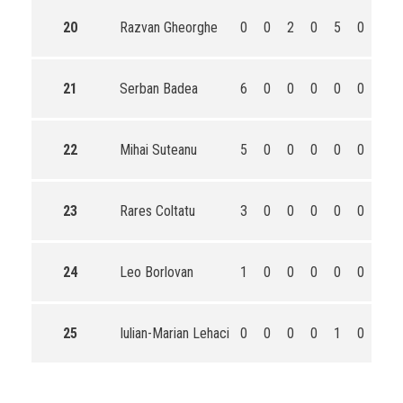
20
Razvan Gheorghe
0
0
2
0
5
0
7
21
Serban Badea
6
0
0
0
0
0
6
22
Mihai Suteanu
5
0
0
0
0
0
5
23
Rares Coltatu
3
0
0
0
0
0
3
24
Leo Borlovan
1
0
0
0
0
0
1
25
Iulian-Marian Lehaci
0
0
0
0
1
0
1