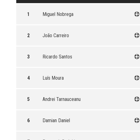
1
Miguel Nobrega
2
João Carreiro
3
Ricardo Santos
4
Luís Moura
5
Andrei Tarnauceanu
6
Damian Daniel