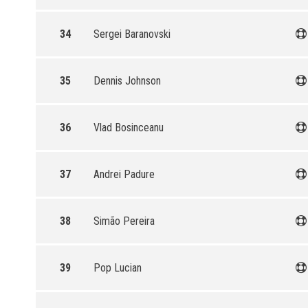
34
Sergei Baranovski
35
Dennis Johnson
36
Vlad Bosinceanu
37
Andrei Padure
38
Simão Pereira
39
Pop Lucian