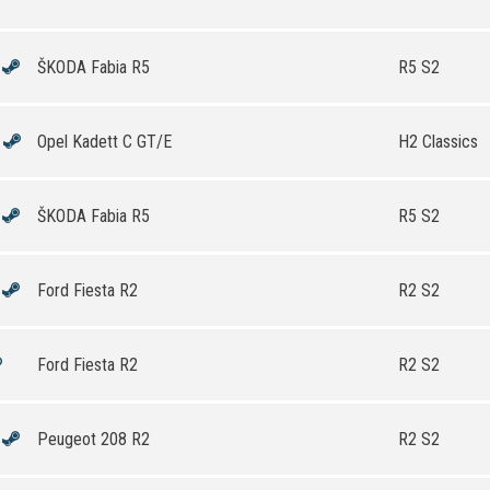
ŠKODA Fabia R5
R5 S2
Opel Kadett C GT/E
H2 Classics
ŠKODA Fabia R5
R5 S2
Ford Fiesta R2
R2 S2
Ford Fiesta R2
R2 S2
Peugeot 208 R2
R2 S2