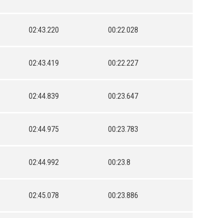
02:43.220
00:22.028
02:43.419
00:22.227
02:44.839
00:23.647
02:44.975
00:23.783
02:44.992
00:23.8
02:45.078
00:23.886