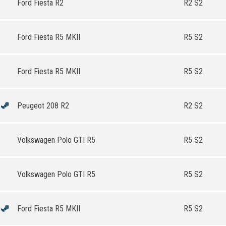
Ford Fiesta R2
R2 S2
Ford Fiesta R5 MKII
R5 S2
Ford Fiesta R5 MKII
R5 S2
Peugeot 208 R2
R2 S2
Volkswagen Polo GTI R5
R5 S2
Volkswagen Polo GTI R5
R5 S2
Ford Fiesta R5 MKII
R5 S2