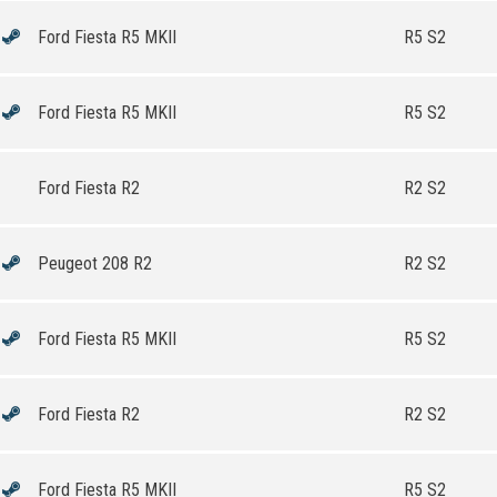
Ford Fiesta R5 MKII
R5 S2
Ford Fiesta R5 MKII
R5 S2
Ford Fiesta R2
R2 S2
Peugeot 208 R2
R2 S2
Ford Fiesta R5 MKII
R5 S2
Ford Fiesta R2
R2 S2
Ford Fiesta R5 MKII
R5 S2