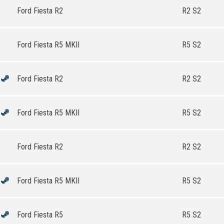
Ford Fiesta R2
R2 S2
Ford Fiesta R5 MKII
R5 S2
Ford Fiesta R2
R2 S2
Ford Fiesta R5 MKII
R5 S2
Ford Fiesta R2
R2 S2
Ford Fiesta R5 MKII
R5 S2
Ford Fiesta R5
R5 S2