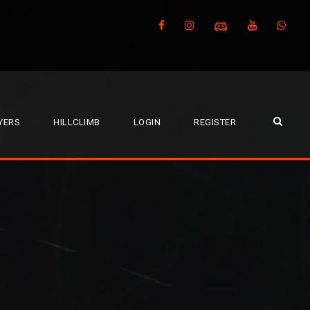
YERS
HILLCLIMB
LOGIN
REGISTER