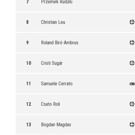
7
Przemek Rudzki
8
Christian Leu
9
Roland Biró-Ambrus
10
Cristi Sugár
11
Samuele Cerrato
12
Csato Roli
13
Bogdan Magdas