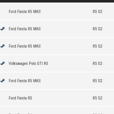
Ford Fiesta R5 MKII
R5 S2
Ford Fiesta R5 MKII
R5 S2
Ford Fiesta R5 MKII
R5 S2
Volkswagen Polo GTI R5
R5 S2
Ford Fiesta R5 MKII
R5 S2
Ford Fiesta R5
R5 S2