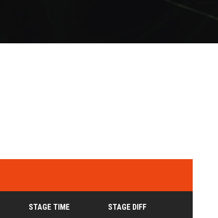
STAGE TIME
STAGE DIFF