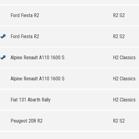
Ford Fiesta R2
R2 S2
Ford Fiesta R2
R2 S2
Alpine Renault A110 1600 S
H2 Classics
Alpine Renault A110 1600 S
H2 Classics
Fiat 131 Abarth Rally
H2 Classics
Peugeot 208 R2
R2 S2