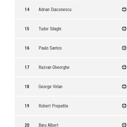
14
Adrian Diaconescu
15
Tudor Silaghi
16
Paulo Santos
17
Razvan Gheorghe
18
George Virlan
19
Robert Prepelita
20
Baru Albert