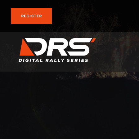
REGISTER