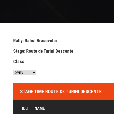
Rally: Raliul Brasovului
Stage: Route de Turini Descente
Class
STAGE TIME ROUTE DE TURINI DESCENTE
ID
NAME