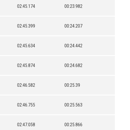
02:45.174
00:23.982
02:45.399
00:24.207
02:45.634
00:24.442
02:45.874
00:24.682
02:46.582
00:25.39
02:46.755
00:25.563
02:47.058
00:25.866