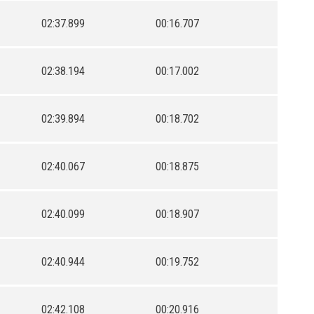
02:37.899
00:16.707
02:38.194
00:17.002
02:39.894
00:18.702
02:40.067
00:18.875
02:40.099
00:18.907
02:40.944
00:19.752
02:42.108
00:20.916