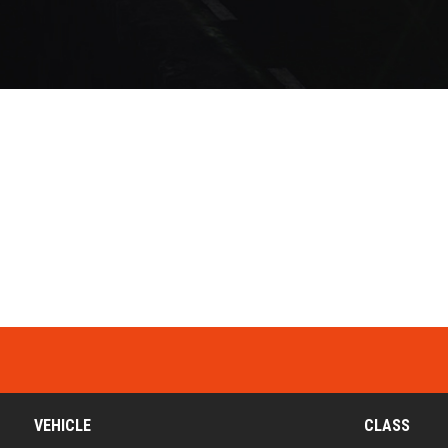
VEHICLE
CLASS