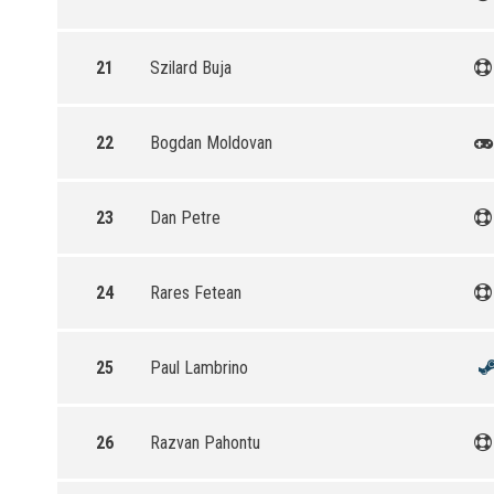
21
Szilard Buja
22
Bogdan Moldovan
23
Dan Petre
24
Rares Fetean
25
Paul Lambrino
26
Razvan Pahontu