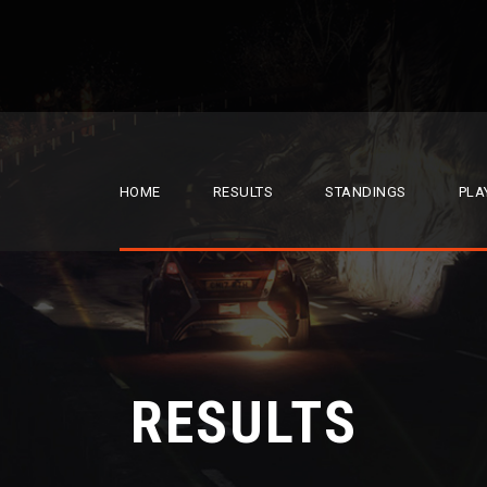
HOME
RESULTS
STANDINGS
PLA
RESULTS