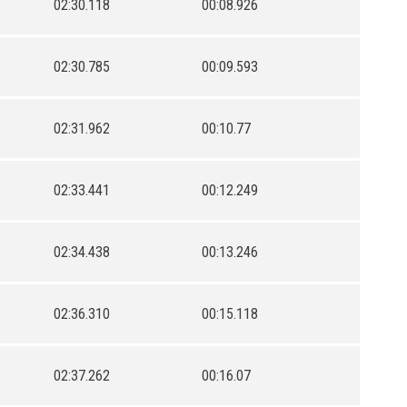
02:30.118
00:08.926
02:30.785
00:09.593
02:31.962
00:10.77
02:33.441
00:12.249
02:34.438
00:13.246
02:36.310
00:15.118
02:37.262
00:16.07