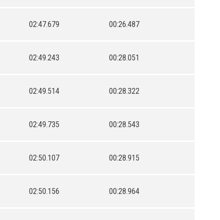
02:47.679
00:26.487
02:49.243
00:28.051
02:49.514
00:28.322
02:49.735
00:28.543
02:50.107
00:28.915
02:50.156
00:28.964