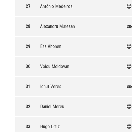
27
António Medeiros
28
Alexandru Muresan
29
Esa Ahonen
30
Voicu Moldovan
31
Ionut Veres
32
Daniel Mereu
33
Hugo Ortiz