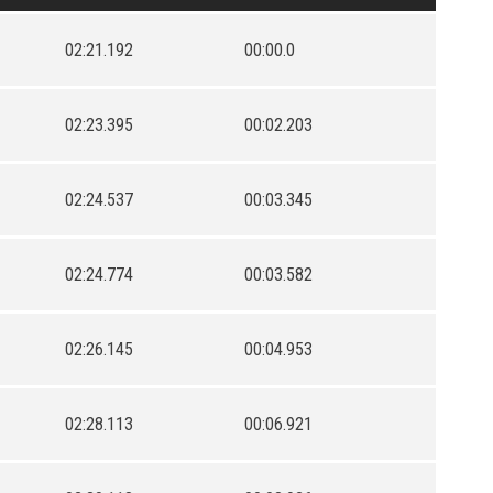
02:21.192
00:00.0
02:23.395
00:02.203
02:24.537
00:03.345
02:24.774
00:03.582
02:26.145
00:04.953
02:28.113
00:06.921