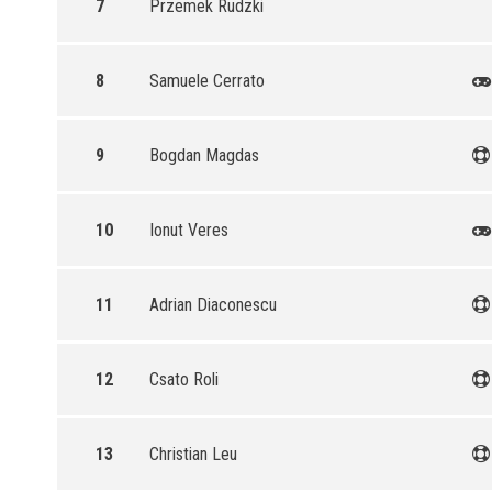
7
Przemek Rudzki
8
Samuele Cerrato
9
Bogdan Magdas
10
Ionut Veres
11
Adrian Diaconescu
12
Csato Roli
13
Christian Leu