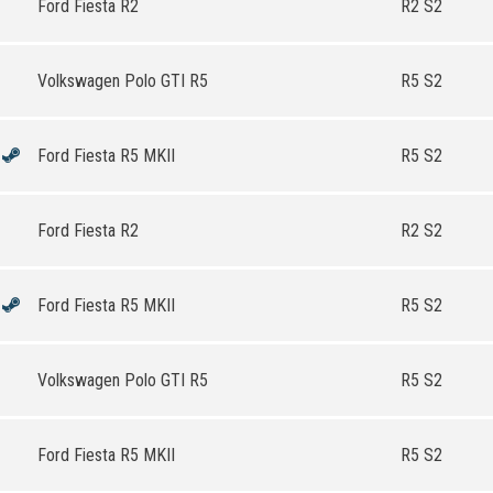
Ford Fiesta R2
R2 S2
Volkswagen Polo GTI R5
R5 S2
Ford Fiesta R5 MKII
R5 S2
Ford Fiesta R2
R2 S2
Ford Fiesta R5 MKII
R5 S2
Volkswagen Polo GTI R5
R5 S2
Ford Fiesta R5 MKII
R5 S2