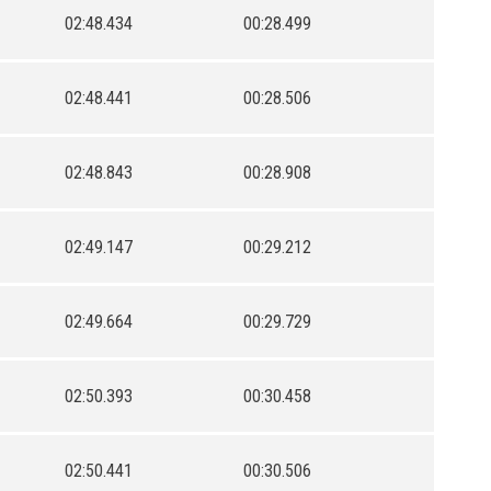
02:48.434
00:28.499
02:48.441
00:28.506
02:48.843
00:28.908
02:49.147
00:29.212
02:49.664
00:29.729
02:50.393
00:30.458
02:50.441
00:30.506