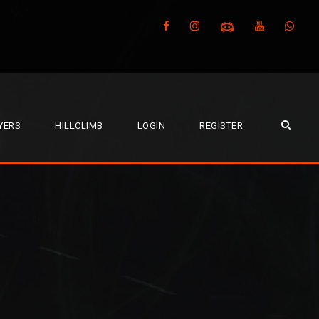
YERS
HILLCLIMB
LOGIN
REGISTER