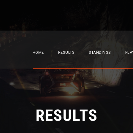
HOME
RESULTS
STANDINGS
PLA
RESULTS