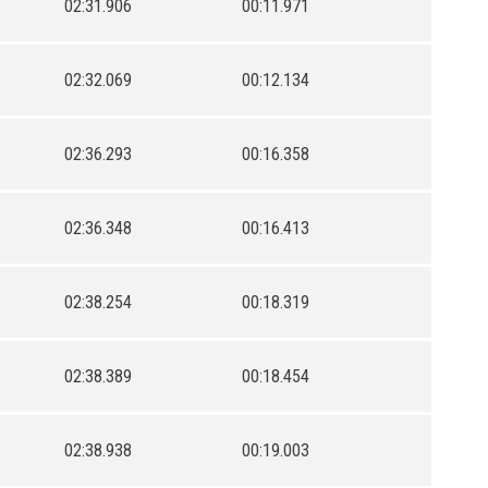
02:31.906
00:11.971
02:32.069
00:12.134
02:36.293
00:16.358
02:36.348
00:16.413
02:38.254
00:18.319
02:38.389
00:18.454
02:38.938
00:19.003