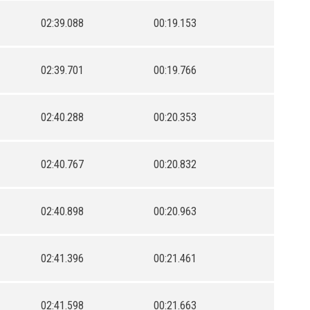
02:39.088
00:19.153
02:39.701
00:19.766
02:40.288
00:20.353
02:40.767
00:20.832
02:40.898
00:20.963
02:41.396
00:21.461
02:41.598
00:21.663