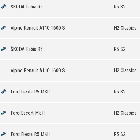
ŠKODA Fabia R5
R5 S2
Alpine Renault A110 1600 S
H2 Classics
ŠKODA Fabia R5
R5 S2
Alpine Renault A110 1600 S
H2 Classics
Ford Fiesta R5 MKII
R5 S2
Ford Escort Mk II
H2 Classics
Ford Fiesta R5 MKII
R5 S2