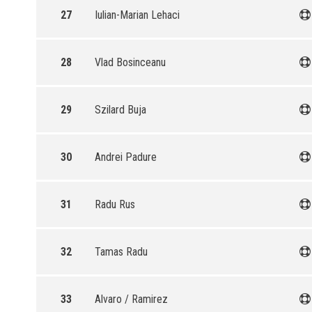
27
Iulian-Marian Lehaci
28
Vlad Bosinceanu
29
Szilard Buja
30
Andrei Padure
31
Radu Rus
32
Tamas Radu
33
Alvaro / Ramirez