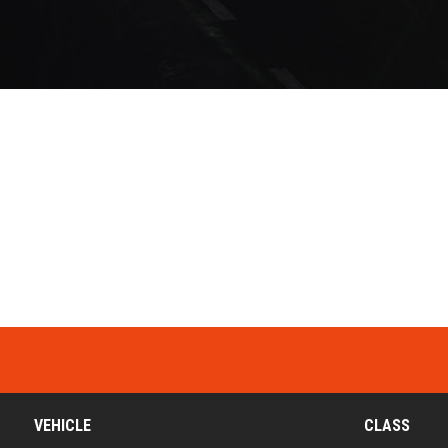
VEHICLE
CLASS