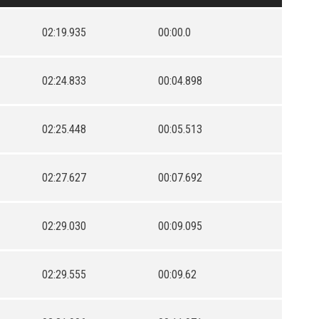
02:19.935
00:00.0
02:24.833
00:04.898
02:25.448
00:05.513
02:27.627
00:07.692
02:29.030
00:09.095
02:29.555
00:09.62