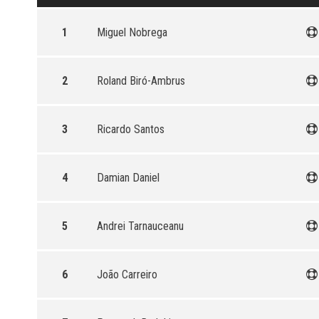
1
Miguel Nobrega
2
Roland Biró-Ambrus
3
Ricardo Santos
4
Damian Daniel
5
Andrei Tarnauceanu
6
João Carreiro