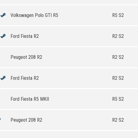
Volkswagen Polo GTI R5
R5 S2
Ford Fiesta R2
R2 S2
Peugeot 208 R2
R2 S2
Ford Fiesta R2
R2 S2
Ford Fiesta R5 MKII
R5 S2
Peugeot 208 R2
R2 S2