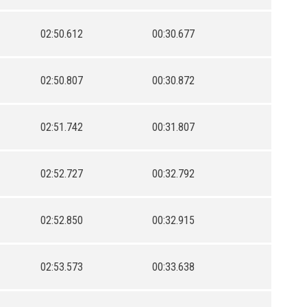
02:50.612
00:30.677
02:50.807
00:30.872
02:51.742
00:31.807
02:52.727
00:32.792
02:52.850
00:32.915
02:53.573
00:33.638