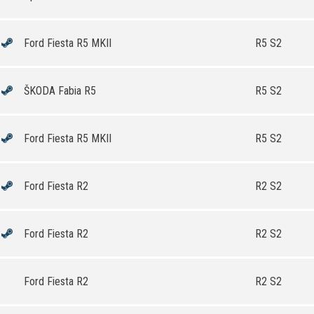
Ford Fiesta R5 MKII
R5 S2
ŠKODA Fabia R5
R5 S2
Ford Fiesta R5 MKII
R5 S2
Ford Fiesta R2
R2 S2
Ford Fiesta R2
R2 S2
Ford Fiesta R2
R2 S2