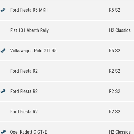
Ford Fiesta R5 MKII
R5 S2
Fiat 131 Abarth Rally
H2 Classics
Volkswagen Polo GTI R5
R5 S2
Ford Fiesta R2
R2 S2
Ford Fiesta R2
R2 S2
Ford Fiesta R2
R2 S2
Opel Kadett C GT/E
H2 Classics