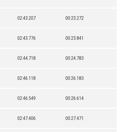
02:43.207
00:23.272
02:43.776
00:23.841
02:44.718
00:24.783
02:46.118
00:26.183
02:46.549
00:26.614
02:47.406
00:27.471