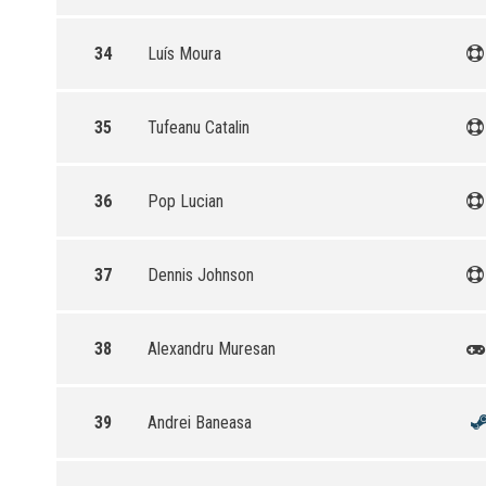
34
Luís Moura
35
Tufeanu Catalin
36
Pop Lucian
37
Dennis Johnson
38
Alexandru Muresan
39
Andrei Baneasa