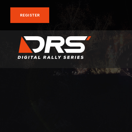
REGISTER