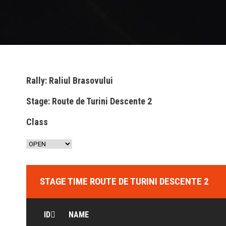
Rally: Raliul Brasovului
Stage: Route de Turini Descente 2
Class
STAGE TIME ROUTE DE TURINI DESCENTE 2
ID
NAME