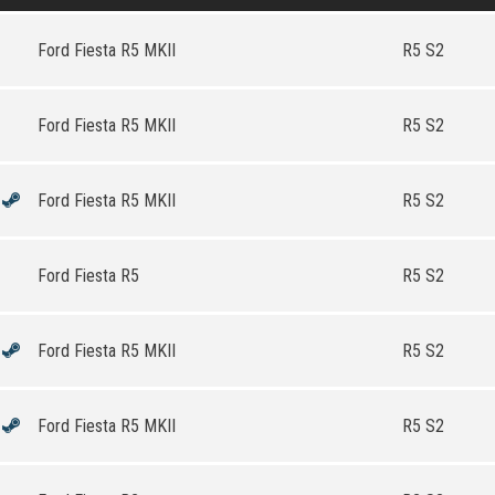
Ford Fiesta R5 MKII
R5 S2
Ford Fiesta R5 MKII
R5 S2
Ford Fiesta R5 MKII
R5 S2
Ford Fiesta R5
R5 S2
Ford Fiesta R5 MKII
R5 S2
Ford Fiesta R5 MKII
R5 S2