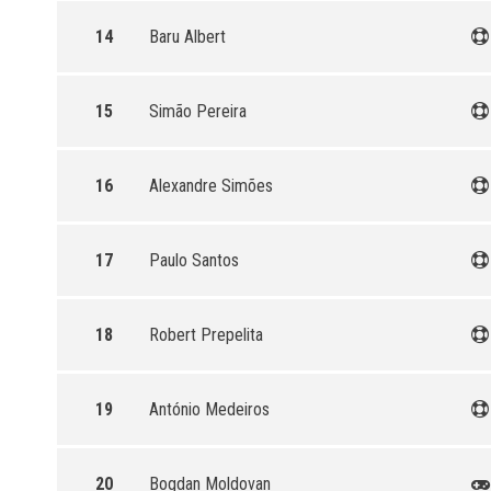
14
Baru Albert
15
Simão Pereira
16
Alexandre Simões
17
Paulo Santos
18
Robert Prepelita
19
António Medeiros
20
Bogdan Moldovan