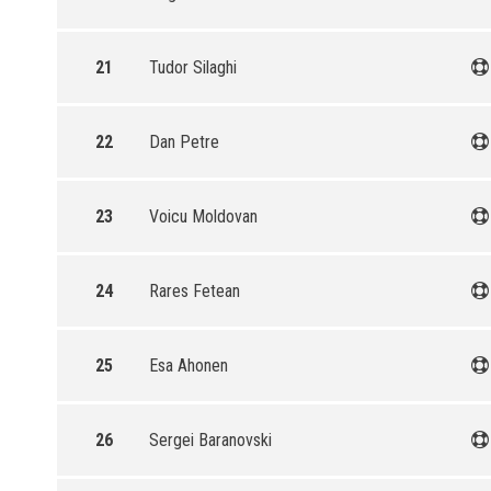
21
Tudor Silaghi
22
Dan Petre
23
Voicu Moldovan
24
Rares Fetean
25
Esa Ahonen
26
Sergei Baranovski