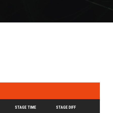
STAGE TIME
STAGE DIFF