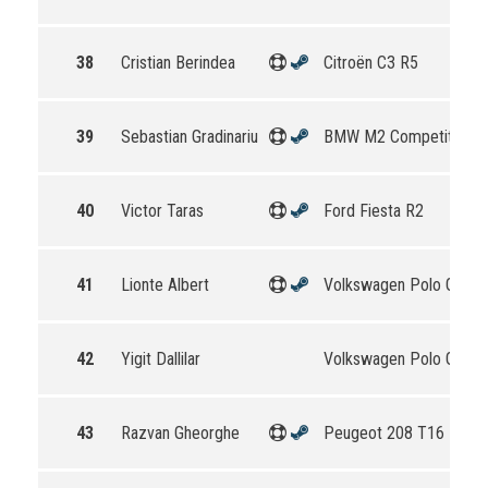
38
Cristian Berindea
Citroën C3 R5
39
Sebastian Gradinariu
BMW M2 Competition
40
Victor Taras
Ford Fiesta R2
41
Lionte Albert
Volkswagen Polo GTI R
42
Yigit Dallilar
Volkswagen Polo GTI R
43
Razvan Gheorghe
Peugeot 208 T16 R5