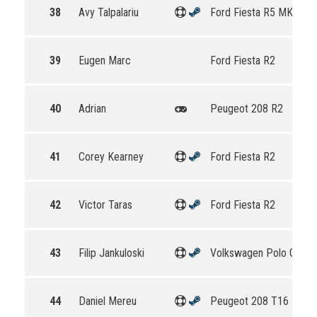
38
Avy Talpalariu
Ford Fiesta R5 MKII
39
Eugen Marc
Ford Fiesta R2
40
Adrian
Peugeot 208 R2
41
Corey Kearney
Ford Fiesta R2
42
Victor Taras
Ford Fiesta R2
43
Filip Jankuloski
Volkswagen Polo GTI R
44
Daniel Mereu
Peugeot 208 T16 R5