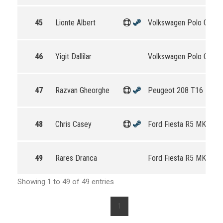
45
Lionte Albert
Volkswagen Polo GTI R
46
Yigit Dallilar
Volkswagen Polo GTI R
47
Razvan Gheorghe
Peugeot 208 T16 R5
48
Chris Casey
Ford Fiesta R5 MKII
49
Rares Dranca
Ford Fiesta R5 MKII
Showing 1 to 49 of 49 entries
1