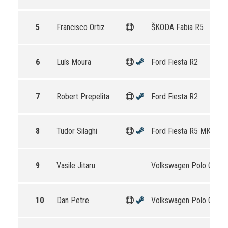
5
Francisco Ortiz
ŠKODA Fabia R5
6
Luís Moura
Ford Fiesta R2
7
Robert Prepelita
Ford Fiesta R2
8
Tudor Silaghi
Ford Fiesta R5 MKII
9
Vasile Jitaru
Volkswagen Polo GTI R
10
Dan Petre
Volkswagen Polo GTI R