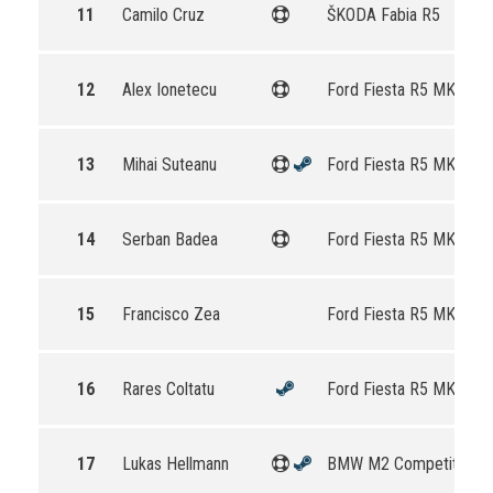
11
Camilo Cruz
ŠKODA Fabia R5
12
Alex Ionetecu
Ford Fiesta R5 MKII
13
Mihai Suteanu
Ford Fiesta R5 MKII
14
Serban Badea
Ford Fiesta R5 MKII
15
Francisco Zea
Ford Fiesta R5 MKII
16
Rares Coltatu
Ford Fiesta R5 MKII
17
Lukas Hellmann
BMW M2 Competition