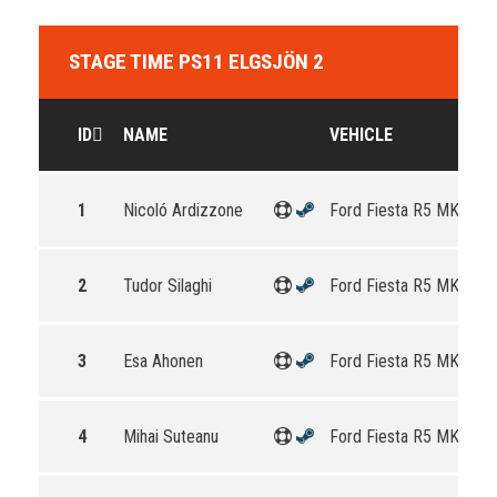
STAGE TIME PS11 ELGSJÖN 2
ID
NAME
VEHICLE
1
Nicoló Ardizzone
Ford Fiesta R5 MKII
2
Tudor Silaghi
Ford Fiesta R5 MKII
3
Esa Ahonen
Ford Fiesta R5 MKII
4
Mihai Suteanu
Ford Fiesta R5 MKII