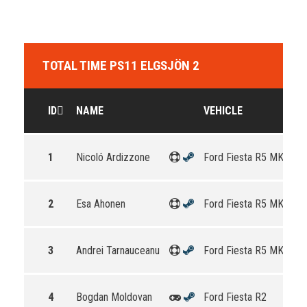
TOTAL TIME PS11 ELGSJÖN 2
ID
NAME
VEHICLE
1
Nicoló Ardizzone
Ford Fiesta R5 MKII
2
Esa Ahonen
Ford Fiesta R5 MKII
3
Andrei Tarnauceanu
Ford Fiesta R5 MKII
4
Bogdan Moldovan
Ford Fiesta R2