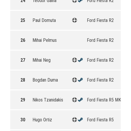
24
Teodor Gaina
Ford Fiesta R2
25
Paul Domuta
Ford Fiesta R2
26
Mihai Pelmus
Ford Fiesta R2
27
Mihai Neg
Ford Fiesta R2
28
Bogdan Duma
Ford Fiesta R2
29
Nikos Tzanidakis
Ford Fiesta R5 MKII
30
Hugo Ortiz
Ford Fiesta R5