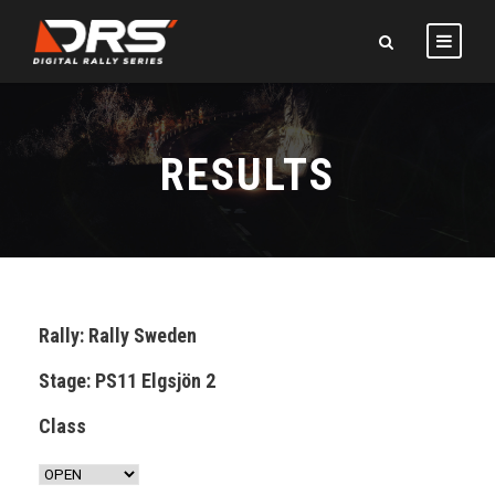
RESULTS
Rally: Rally Sweden
Stage: PS11 Elgsjön 2
Class