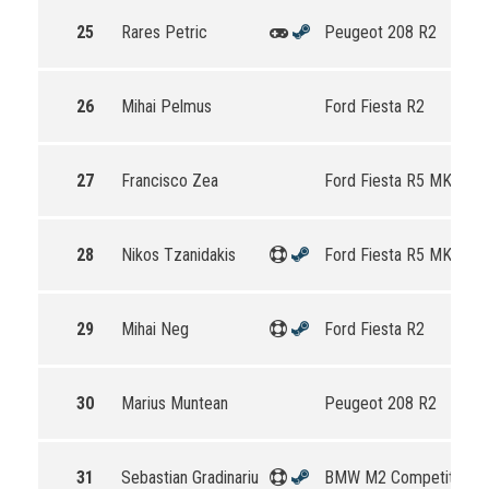
25
Rares Petric
Peugeot 208 R2
26
Mihai Pelmus
Ford Fiesta R2
27
Francisco Zea
Ford Fiesta R5 MKII
28
Nikos Tzanidakis
Ford Fiesta R5 MKII
29
Mihai Neg
Ford Fiesta R2
30
Marius Muntean
Peugeot 208 R2
31
Sebastian Gradinariu
BMW M2 Competition