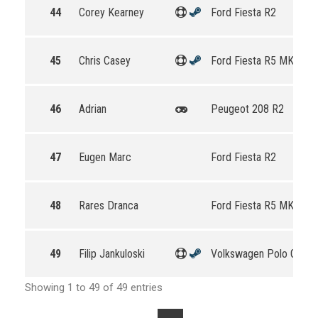
44
Corey Kearney
Ford Fiesta R2
45
Chris Casey
Ford Fiesta R5 MKII
46
Adrian
Peugeot 208 R2
47
Eugen Marc
Ford Fiesta R2
48
Rares Dranca
Ford Fiesta R5 MKII
49
Filip Jankuloski
Volkswagen Polo GTI R
Showing 1 to 49 of 49 entries