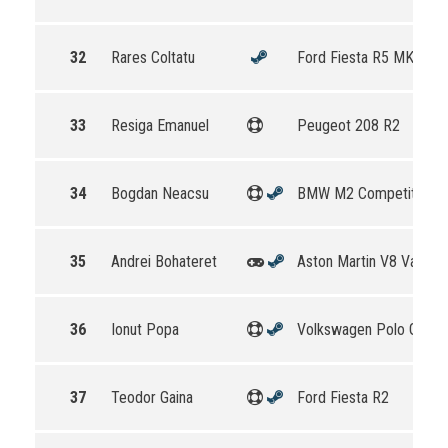
32
Rares Coltatu
Ford Fiesta R5 MKII
33
Resiga Emanuel
Peugeot 208 R2
34
Bogdan Neacsu
BMW M2 Competition
35
Andrei Bohateret
Aston Martin V8 Vantag
36
Ionut Popa
Volkswagen Polo GTI R
37
Teodor Gaina
Ford Fiesta R2