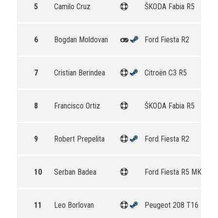
5
Camilo Cruz
ŠKODA Fabia R5
6
Bogdan Moldovan
Ford Fiesta R2
7
Cristian Berindea
Citroën C3 R5
8
Francisco Ortiz
ŠKODA Fabia R5
9
Robert Prepelita
Ford Fiesta R2
10
Serban Badea
Ford Fiesta R5 MKII
11
Leo Borlovan
Peugeot 208 T16 R5