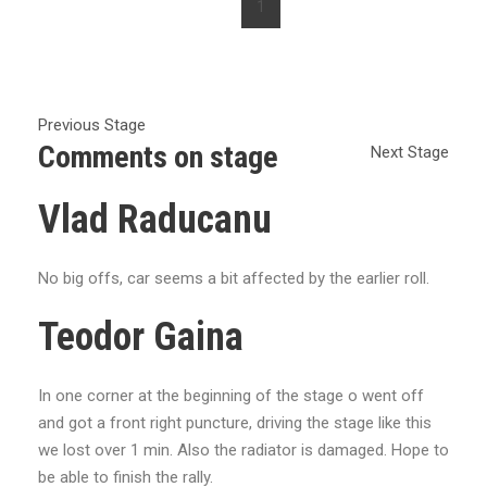
1
Previous Stage
Comments on stage
Next Stage
Vlad Raducanu
No big offs, car seems a bit affected by the earlier roll.
Teodor Gaina
In one corner at the beginning of the stage o went off
and got a front right puncture, driving the stage like this
we lost over 1 min. Also the radiator is damaged. Hope to
be able to finish the rally.