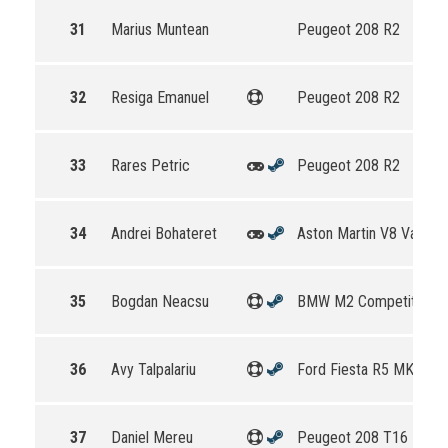
31
Marius Muntean
Peugeot 208 R2
32
Resiga Emanuel
Peugeot 208 R2
33
Rares Petric
Peugeot 208 R2
34
Andrei Bohateret
Aston Martin V8 Vantag
35
Bogdan Neacsu
BMW M2 Competition
36
Avy Talpalariu
Ford Fiesta R5 MKII
37
Daniel Mereu
Peugeot 208 T16 R5