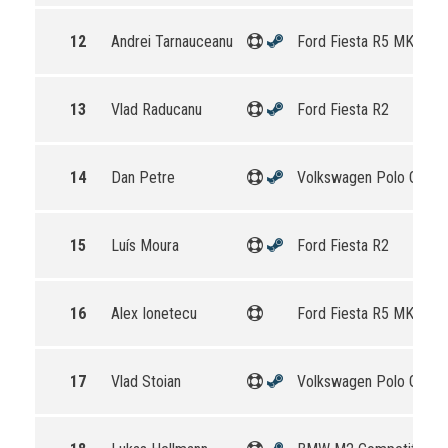
12
Andrei Tarnauceanu
Ford Fiesta R5 MKII
13
Vlad Raducanu
Ford Fiesta R2
14
Dan Petre
Volkswagen Polo GTI R
15
Luís Moura
Ford Fiesta R2
16
Alex Ionetecu
Ford Fiesta R5 MKII
17
Vlad Stoian
Volkswagen Polo GTI R