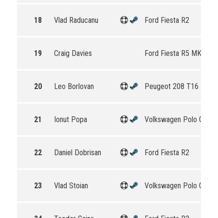
18
Vlad Raducanu
Ford Fiesta R2
19
Craig Davies
Ford Fiesta R5 MKII
20
Leo Borlovan
Peugeot 208 T16 R5
21
Ionut Popa
Volkswagen Polo GTI R
22
Daniel Dobrisan
Ford Fiesta R2
23
Vlad Stoian
Volkswagen Polo GTI R