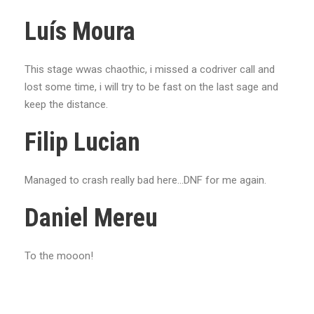
Luís Moura
This stage wwas chaothic, i missed a codriver call and
lost some time, i will try to be fast on the last sage and
keep the distance.
Filip Lucian
Managed to crash really bad here...DNF for me again.
Daniel Mereu
To the mooon!