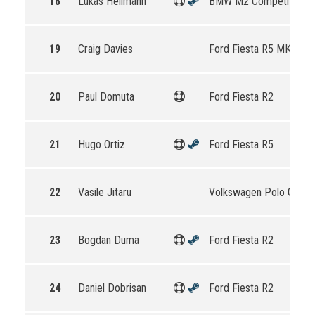
18
Lukas Hellmann
BMW M2 Competition
19
Craig Davies
Ford Fiesta R5 MKII
20
Paul Domuta
Ford Fiesta R2
21
Hugo Ortiz
Ford Fiesta R5
22
Vasile Jitaru
Volkswagen Polo GTI R
23
Bogdan Duma
Ford Fiesta R2
24
Daniel Dobrisan
Ford Fiesta R2