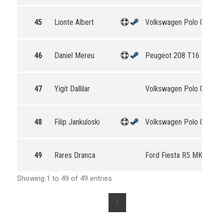
45
Lionte Albert
Volkswagen Polo GTI R
46
Daniel Mereu
Peugeot 208 T16 R5
47
Yigit Dallilar
Volkswagen Polo GTI R
48
Filip Jankuloski
Volkswagen Polo GTI R
49
Rares Dranca
Ford Fiesta R5 MKII
Showing 1 to 49 of 49 entries
1