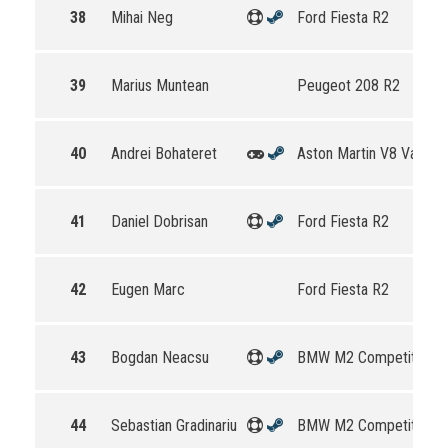
38
Mihai Neg
Ford Fiesta R2
39
Marius Muntean
Peugeot 208 R2
40
Andrei Bohateret
Aston Martin V8 Vantag
41
Daniel Dobrisan
Ford Fiesta R2
42
Eugen Marc
Ford Fiesta R2
43
Bogdan Neacsu
BMW M2 Competition
44
Sebastian Gradinariu
BMW M2 Competition