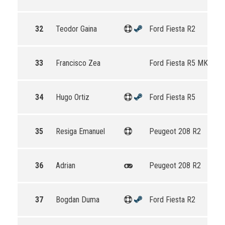
32
Teodor Gaina
Ford Fiesta R2
33
Francisco Zea
Ford Fiesta R5 MKII
34
Hugo Ortiz
Ford Fiesta R5
35
Resiga Emanuel
Peugeot 208 R2
36
Adrian
Peugeot 208 R2
37
Bogdan Duma
Ford Fiesta R2