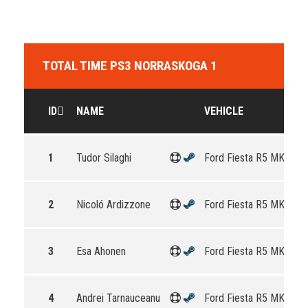
TOTAL TIME PS3 NORRASKOGA 1
ID
NAME
VEHICLE
1
Tudor Silaghi
Ford Fiesta R5 MKII
2
Nicoló Ardizzone
Ford Fiesta R5 MKII
3
Esa Ahonen
Ford Fiesta R5 MKII
4
Andrei Tarnauceanu
Ford Fiesta R5 MKII