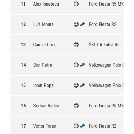
11
Alex Ionetecu
Ford Fiesta R5 MKII
12
Luís Moura
Ford Fiesta R2
13
Camilo Cruz
ŠKODA Fabia R5
14
Dan Petre
Volkswagen Polo GTI R
15
Ionut Popa
Volkswagen Polo GTI R
16
Serban Badea
Ford Fiesta R5 MKII
17
Victor Taras
Ford Fiesta R2