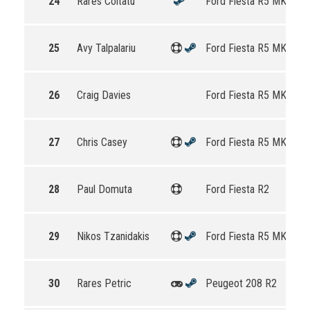
24
Rares Coltatu
Ford Fiesta R5 MKII
25
Avy Talpalariu
Ford Fiesta R5 MKII
26
Craig Davies
Ford Fiesta R5 MKII
27
Chris Casey
Ford Fiesta R5 MKII
28
Paul Domuta
Ford Fiesta R2
29
Nikos Tzanidakis
Ford Fiesta R5 MKII
30
Rares Petric
Peugeot 208 R2