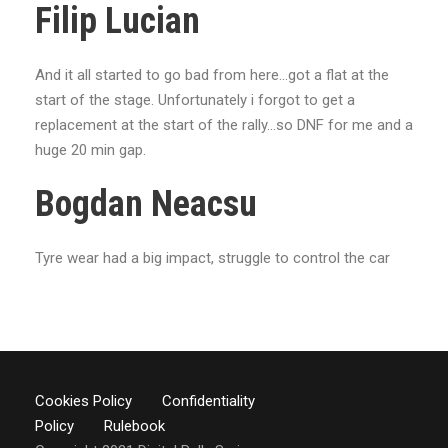
Filip Lucian
And it all started to go bad from here...got a flat at the
start of the stage. Unfortunately i forgot to get a
replacement at the start of the rally...so DNF for me and a
huge 20 min gap.
Bogdan Neacsu
Tyre wear had a big impact, struggle to control the car
Cookies Policy
Confidentiality
Policy
Rulebook