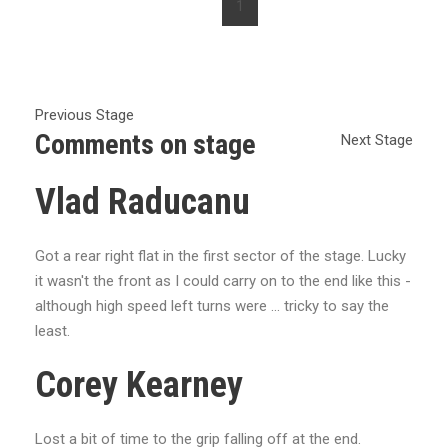
1
Previous Stage
Comments on stage
Next Stage
Vlad Raducanu
Got a rear right flat in the first sector of the stage. Lucky
it wasn't the front as I could carry on to the end like this -
although high speed left turns were ... tricky to say the
least.
Corey Kearney
Lost a bit of time to the grip falling off at the end.