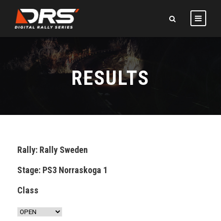
RESULTS
Rally: Rally Sweden
Stage: PS3 Norraskoga 1
Class