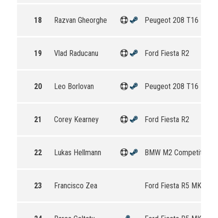
18
Razvan Gheorghe
Peugeot 208 T16 R5
19
Vlad Raducanu
Ford Fiesta R2
20
Leo Borlovan
Peugeot 208 T16 R5
21
Corey Kearney
Ford Fiesta R2
22
Lukas Hellmann
BMW M2 Competition
23
Francisco Zea
Ford Fiesta R5 MKII