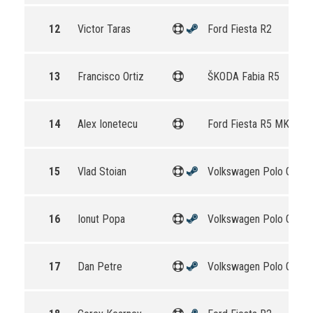
12
Victor Taras
Ford Fiesta R2
13
Francisco Ortiz
ŠKODA Fabia R5
14
Alex Ionetecu
Ford Fiesta R5 MKII
15
Vlad Stoian
Volkswagen Polo GTI R
16
Ionut Popa
Volkswagen Polo GTI R
17
Dan Petre
Volkswagen Polo GTI R