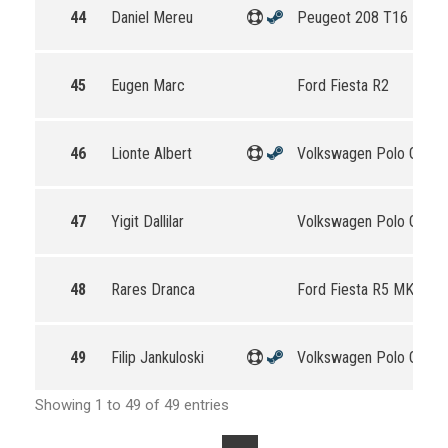
44
Daniel Mereu
Peugeot 208 T16 R5
45
Eugen Marc
Ford Fiesta R2
46
Lionte Albert
Volkswagen Polo GTI R
47
Yigit Dallilar
Volkswagen Polo GTI R
48
Rares Dranca
Ford Fiesta R5 MKII
49
Filip Jankuloski
Volkswagen Polo GTI R
Showing 1 to 49 of 49 entries