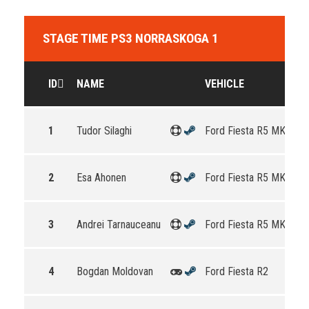
STAGE TIME PS3 NORRASKOGA 1
ID
NAME
VEHICLE
1
Tudor Silaghi
Ford Fiesta R5 MKII
2
Esa Ahonen
Ford Fiesta R5 MKII
3
Andrei Tarnauceanu
Ford Fiesta R5 MKII
4
Bogdan Moldovan
Ford Fiesta R2