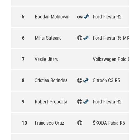
5
Bogdan Moldovan
Ford Fiesta R2
6
Mihai Suteanu
Ford Fiesta R5 MKII
7
Vasile Jitaru
Volkswagen Polo GTI R
8
Cristian Berindea
Citroën C3 R5
9
Robert Prepelita
Ford Fiesta R2
10
Francisco Ortiz
ŠKODA Fabia R5