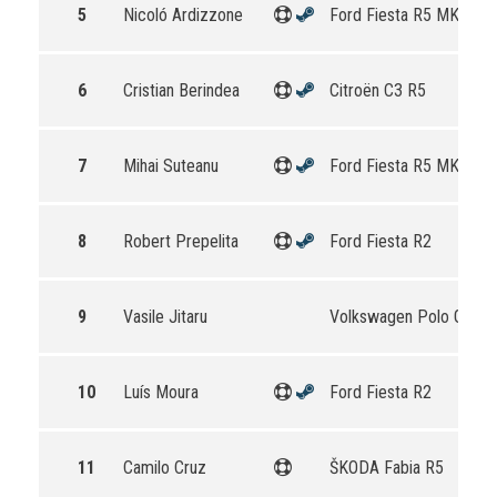
5
Nicoló Ardizzone
Ford Fiesta R5 MKII
6
Cristian Berindea
Citroën C3 R5
7
Mihai Suteanu
Ford Fiesta R5 MKII
8
Robert Prepelita
Ford Fiesta R2
9
Vasile Jitaru
Volkswagen Polo GTI R
10
Luís Moura
Ford Fiesta R2
11
Camilo Cruz
ŠKODA Fabia R5