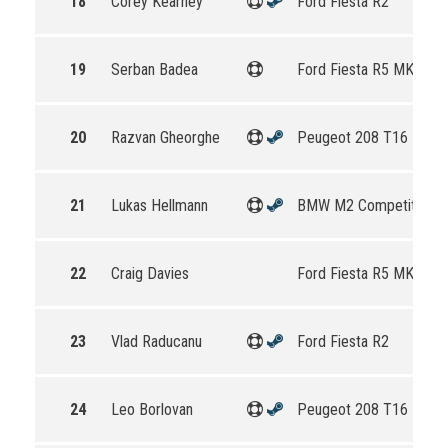
18
Corey Kearney
Ford Fiesta R2
19
Serban Badea
Ford Fiesta R5 MKII
20
Razvan Gheorghe
Peugeot 208 T16 R5
21
Lukas Hellmann
BMW M2 Competition
22
Craig Davies
Ford Fiesta R5 MKII
23
Vlad Raducanu
Ford Fiesta R2
24
Leo Borlovan
Peugeot 208 T16 R5