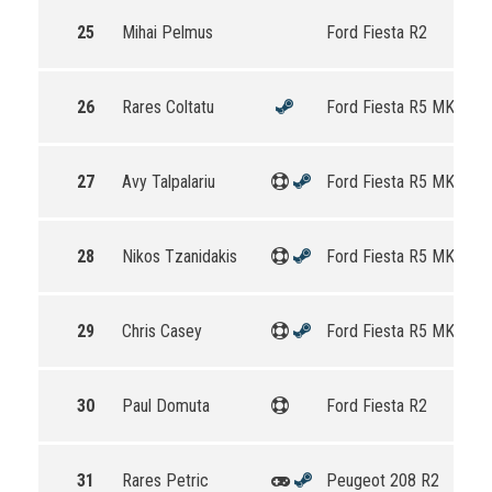
25
Mihai Pelmus
Ford Fiesta R2
26
Rares Coltatu
Ford Fiesta R5 MKII
27
Avy Talpalariu
Ford Fiesta R5 MKII
28
Nikos Tzanidakis
Ford Fiesta R5 MKII
29
Chris Casey
Ford Fiesta R5 MKII
30
Paul Domuta
Ford Fiesta R2
31
Rares Petric
Peugeot 208 R2