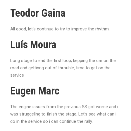
Teodor Gaina
All good, let's continue to try to improve the rhythm.
Luís Moura
Long stage to end the first loop, kepping the car on the
road and gettinng out of throuble, time to get on the
service
Eugen Marc
The engine issues from the previous SS got worse and i
was struggeling to finish the stage. Let's see what can i
do in the service so i can continue the rally.