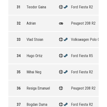
31
Teodor Gaina
Ford Fiesta R2
32
Adrian
Peugeot 208 R2
33
Vlad Stoian
Volkswagen Polo GTI R
34
Hugo Ortiz
Ford Fiesta R5
35
Mihai Neg
Ford Fiesta R2
36
Resiga Emanuel
Peugeot 208 R2
37
Bogdan Duma
Ford Fiesta R2