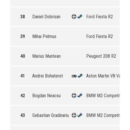
38
Daniel Dobrisan
Ford Fiesta R2
39
Mihai Pelmus
Ford Fiesta R2
40
Marius Muntean
Peugeot 208 R2
41
Andrei Bohateret
Aston Martin V8 Vantag
42
Bogdan Neacsu
BMW M2 Competition
43
Sebastian Gradinariu
BMW M2 Competition