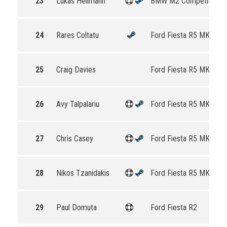
23
Lukas Hellmann
BMW M2 Competition
24
Rares Coltatu
Ford Fiesta R5 MKII
25
Craig Davies
Ford Fiesta R5 MKII
26
Avy Talpalariu
Ford Fiesta R5 MKII
27
Chris Casey
Ford Fiesta R5 MKII
28
Nikos Tzanidakis
Ford Fiesta R5 MKII
29
Paul Domuta
Ford Fiesta R2