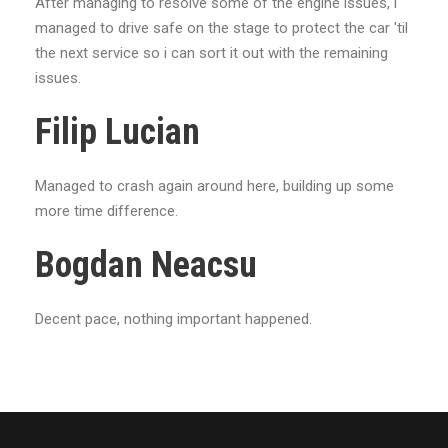
After managing to resolve some of the engine issues, i
managed to drive safe on the stage to protect the car 'til
the next service so i can sort it out with the remaining
issues.
Filip Lucian
Managed to crash again around here, building up some
more time difference.
Bogdan Neacsu
Decent pace, nothing important happened.