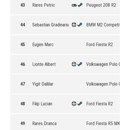
43
Rares Petric
Peugeot 208 R2
44
Sebastian Gradinariu
BMW M2 Competition
45
Eugen Marc
Ford Fiesta R2
46
Lionte Albert
Volkswagen Polo GTI R
47
Yigit Dallilar
Volkswagen Polo GTI R
48
Filip Lucian
Ford Fiesta R2
49
Rares Dranca
Ford Fiesta R5 MKII