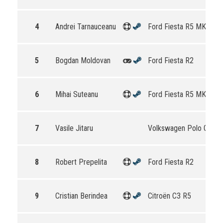
4
Andrei Tarnauceanu
Ford Fiesta R5 MKII
5
Bogdan Moldovan
Ford Fiesta R2
6
Mihai Suteanu
Ford Fiesta R5 MKII
7
Vasile Jitaru
Volkswagen Polo GTI R
8
Robert Prepelita
Ford Fiesta R2
9
Cristian Berindea
Citroën C3 R5