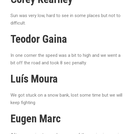
Sun was very low, hard to see in some places but not to
difficult.
Teodor Gaina
In one corner the speed was a bit to high and we went a
bit off the road and took 8 sec penalty.
Luís Moura
We got stuck on a snow bank, lost some time but we will
keep fighting
Eugen Marc