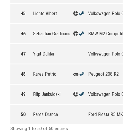
45
Lionte Albert
Volkswagen Polo GTI R
46
Sebastian Gradinariu
BMW M2 Competition
47
Yigit Dallilar
Volkswagen Polo GTI R
48
Rares Petric
Peugeot 208 R2
49
Filip Jankuloski
Volkswagen Polo GTI R
50
Rares Dranca
Ford Fiesta R5 MKII
Showing 1 to 50 of 50 entries