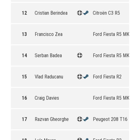
12
Cristian Berindea
Citroën C3 R5
13
Francisco Zea
Ford Fiesta R5 MKII
14
Serban Badea
Ford Fiesta R5 MKII
15
Vlad Raducanu
Ford Fiesta R2
16
Craig Davies
Ford Fiesta R5 MKII
17
Razvan Gheorghe
Peugeot 208 T16 R5