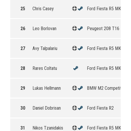
25
Chris Casey
Ford Fiesta R5 MKII
26
Leo Borlovan
Peugeot 208 T16 R5
27
Avy Talpalariu
Ford Fiesta R5 MKII
28
Rares Coltatu
Ford Fiesta R5 MKII
29
Lukas Hellmann
BMW M2 Competition
30
Daniel Dobrisan
Ford Fiesta R2
31
Nikos Tzanidakis
Ford Fiesta R5 MKII