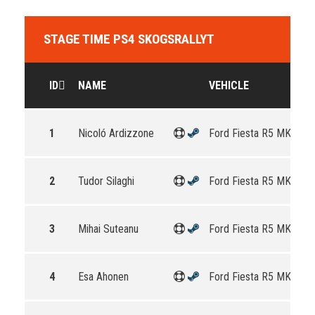
STAGE TIME PS4 SKOGSRALLYT
ID
NAME
VEHICLE
1
Nicoló Ardizzone
Ford Fiesta R5 MKII
2
Tudor Silaghi
Ford Fiesta R5 MKII
3
Mihai Suteanu
Ford Fiesta R5 MKII
4
Esa Ahonen
Ford Fiesta R5 MKII