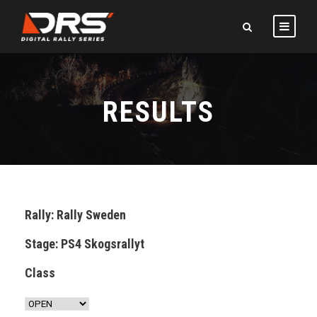
RESULTS
Rally: Rally Sweden
Stage: PS4 Skogsrallyt
Class