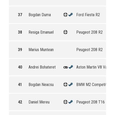
37
Bogdan Duma
Ford Fiesta R2
38
Resiga Emanuel
Peugeot 208 R2
39
Marius Muntean
Peugeot 208 R2
40
Andrei Bohateret
Aston Martin V8 Vantag
41
Bogdan Neacsu
BMW M2 Competition
42
Daniel Mereu
Peugeot 208 T16 R5