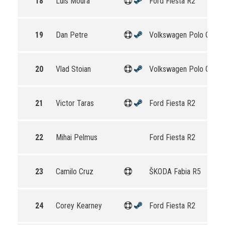
18
Luís Moura
Ford Fiesta R2
19
Dan Petre
Volkswagen Polo GTI R
20
Vlad Stoian
Volkswagen Polo GTI R
21
Victor Taras
Ford Fiesta R2
22
Mihai Pelmus
Ford Fiesta R2
23
Camilo Cruz
ŠKODA Fabia R5
24
Corey Kearney
Ford Fiesta R2