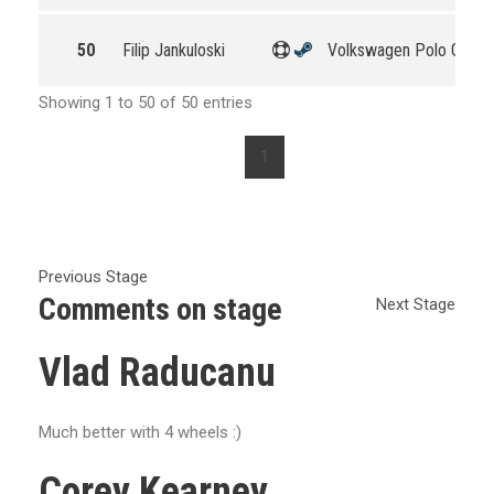
50
Filip Jankuloski
Volkswagen Polo GTI R
Showing 1 to 50 of 50 entries
1
Previous Stage
Comments on stage
Next Stage
Vlad Raducanu
Much better with 4 wheels :)
Corey Kearney