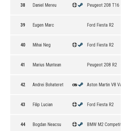
38
Daniel Mereu
Peugeot 208 T16 R5
39
Eugen Marc
Ford Fiesta R2
40
Mihai Neg
Ford Fiesta R2
41
Marius Muntean
Peugeot 208 R2
42
Andrei Bohateret
Aston Martin V8 Vantag
43
Filip Lucian
Ford Fiesta R2
44
Bogdan Neacsu
BMW M2 Competition