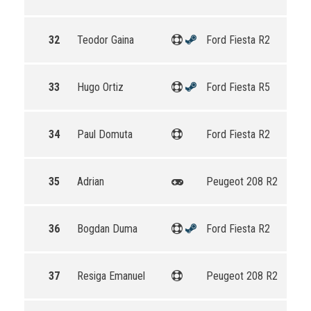
32
Teodor Gaina
Ford Fiesta R2
33
Hugo Ortiz
Ford Fiesta R5
34
Paul Domuta
Ford Fiesta R2
35
Adrian
Peugeot 208 R2
36
Bogdan Duma
Ford Fiesta R2
37
Resiga Emanuel
Peugeot 208 R2