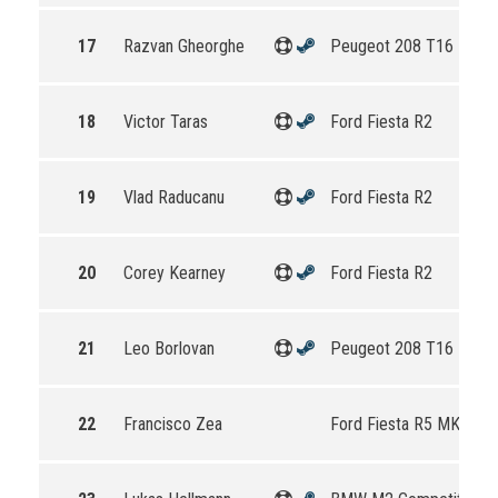
17
Razvan Gheorghe
Peugeot 208 T16 R5
18
Victor Taras
Ford Fiesta R2
19
Vlad Raducanu
Ford Fiesta R2
20
Corey Kearney
Ford Fiesta R2
21
Leo Borlovan
Peugeot 208 T16 R5
22
Francisco Zea
Ford Fiesta R5 MKII