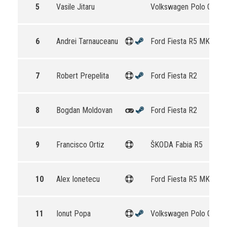
5
Vasile Jitaru
Volkswagen Polo GTI R
6
Andrei Tarnauceanu
Ford Fiesta R5 MKII
7
Robert Prepelita
Ford Fiesta R2
8
Bogdan Moldovan
Ford Fiesta R2
9
Francisco Ortiz
ŠKODA Fabia R5
10
Alex Ionetecu
Ford Fiesta R5 MKII
11
Ionut Popa
Volkswagen Polo GTI R