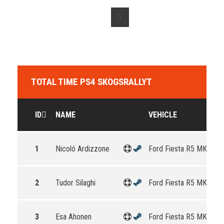
1
TOTAL TIME PS4 SKOGSRALLYT
ID
NAME
VEHICLE
1
Nicoló Ardizzone
Ford Fiesta R5 MKII
2
Tudor Silaghi
Ford Fiesta R5 MKII
3
Esa Ahonen
Ford Fiesta R5 MKII