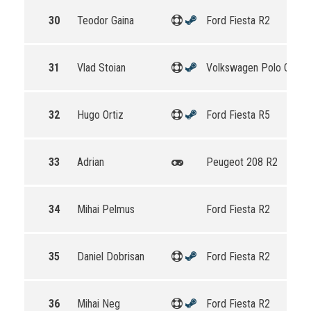
30
Teodor Gaina
Ford Fiesta R2
31
Vlad Stoian
Volkswagen Polo GTI R
32
Hugo Ortiz
Ford Fiesta R5
33
Adrian
Peugeot 208 R2
34
Mihai Pelmus
Ford Fiesta R2
35
Daniel Dobrisan
Ford Fiesta R2
36
Mihai Neg
Ford Fiesta R2