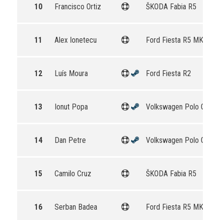
10
Francisco Ortiz
ŠKODA Fabia R5
11
Alex Ionetecu
Ford Fiesta R5 MKII
12
Luís Moura
Ford Fiesta R2
13
Ionut Popa
Volkswagen Polo GTI R
14
Dan Petre
Volkswagen Polo GTI R
15
Camilo Cruz
ŠKODA Fabia R5
16
Serban Badea
Ford Fiesta R5 MKII