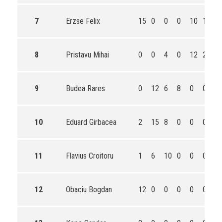
7
Erzse Felix
15
0
0
0
10
16
4
8
Pristavu Mihai
0
0
4
0
12
20
3
9
Budea Rares
0
12
6
8
0
0
2
10
Eduard Girbacea
2
15
8
0
0
0
2
11
Flavius Croitoru
1
6
10
0
0
0
1
12
Obaciu Bogdan
12
0
0
0
0
0
1