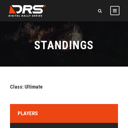
STANDINGS
Class: Ultimate
PLAYERS