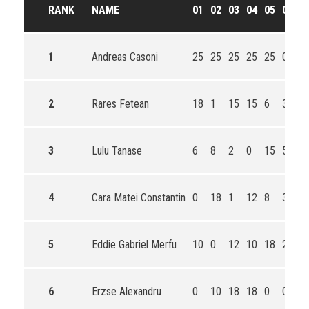
RANK
NAME
01
02
03
04
05
06
T
1
Andreas Casoni
25
25
25
25
25
0
1
2
Rares Fetean
18
1
15
15
6
30
8
3
Lulu Tanase
6
8
2
0
15
50
8
4
Cara Matei Constantin
0
18
1
12
8
36
7
5
Eddie Gabriel Merfu
10
0
12
10
18
24
7
6
Erzse Alexandru
0
10
18
18
0
0
4