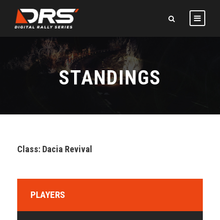
STANDINGS
Class: Dacia Revival
PLAYERS