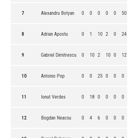
7
Alexandru Botyan
0
0
0
0
0
50
50
8
Adrian Apostu
0
1
10
2
0
24
37
9
Gabriel Dimitrescu
0
10
2
10
0
12
34
10
Antonio Pop
0
0
25
0
0
0
25
11
Ionut Verdes
0
18
0
0
0
0
18
12
Bogdan Neacsu
0
4
6
0
0
0
10