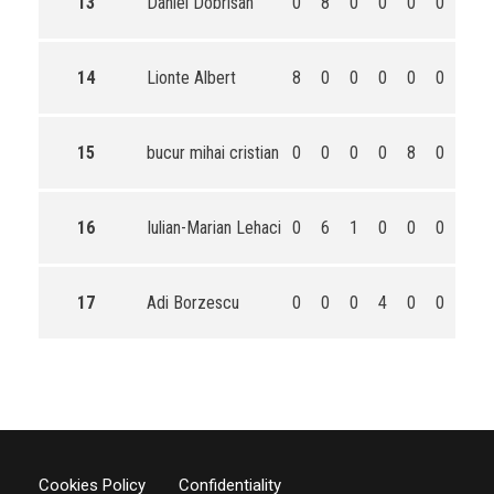
13
Daniel Dobrisan
0
8
0
0
0
0
8
14
Lionte Albert
8
0
0
0
0
0
8
15
bucur mihai cristian
0
0
0
0
8
0
8
16
Iulian-Marian Lehaci
0
6
1
0
0
0
7
17
Adi Borzescu
0
0
0
4
0
0
4
Cookies Policy
Confidentiality