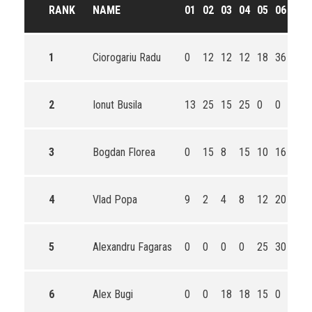
RANK
NAME
01
02
03
04
05
06
TO
1
Ciorogariu Radu
0
12
12
12
18
36
90
2
Ionut Busila
13
25
15
25
0
0
78
3
Bogdan Florea
0
15
8
15
10
16
64
4
Vlad Popa
9
2
4
8
12
20
55
5
Alexandru Fagaras
0
0
0
0
25
30
55
6
Alex Bugi
0
0
18
18
15
0
51