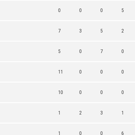
0
0
0
5
7
3
5
2
5
0
7
0
11
0
0
0
10
0
0
0
1
2
3
1
1
0
0
6