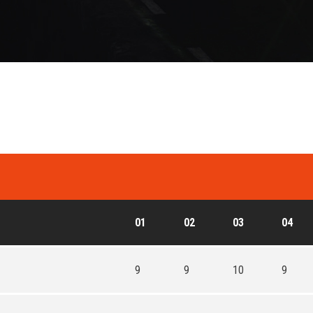
01
02
03
04
9
9
10
9