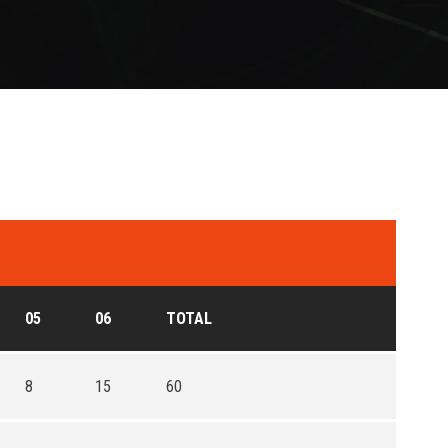
05
06
TOTAL
8
15
60