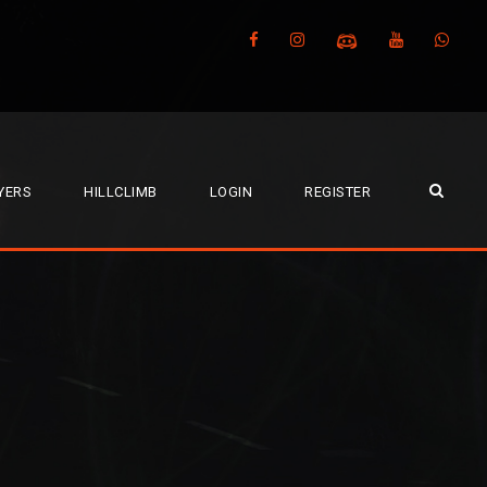
YERS
HILLCLIMB
LOGIN
REGISTER