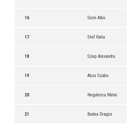
16
Sorin Albu
17
Stef Raita
18
Szep Alexandru
19
Akos Szabo
20
Negulescu Matei
21
Badea Dragos