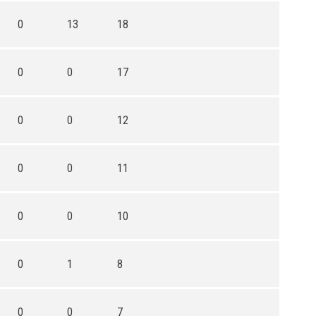
0
13
18
0
0
17
0
0
12
0
0
11
0
0
10
0
1
8
0
0
7