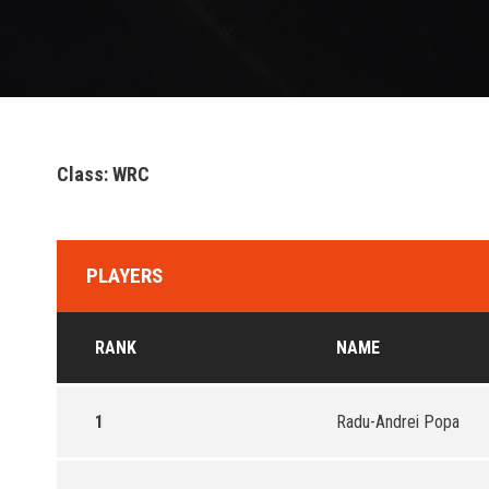
Class: WRC
PLAYERS
RANK
NAME
1
Radu-Andrei Popa