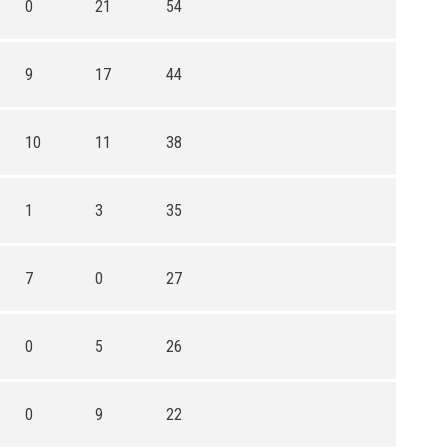
0
21
54
9
17
44
10
11
38
1
3
35
7
0
27
0
5
26
0
9
22