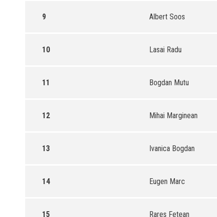
9
Albert Soos
10
Lasai Radu
11
Bogdan Mutu
12
Mihai Marginean
13
Ivanica Bogdan
14
Eugen Marc
15
Rares Fetean