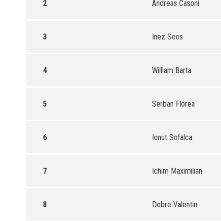
2
Andreas Casoni
3
Inez Soos
4
William Barta
5
Serban Florea
6
Ionut Sofalca
7
Ichim Maximilian
8
Dobre Valentin