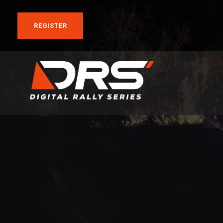
REGISTER