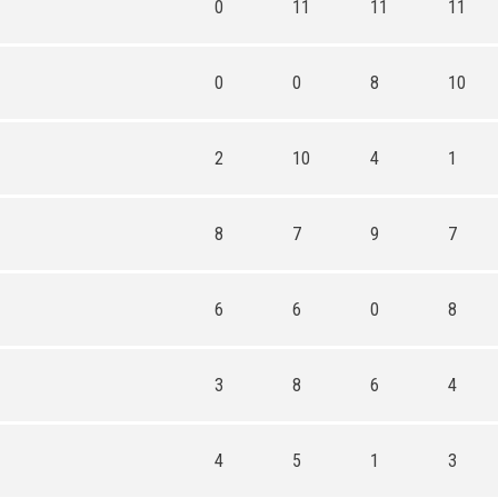
0
11
11
11
0
0
8
10
2
10
4
1
8
7
9
7
6
6
0
8
3
8
6
4
4
5
1
3