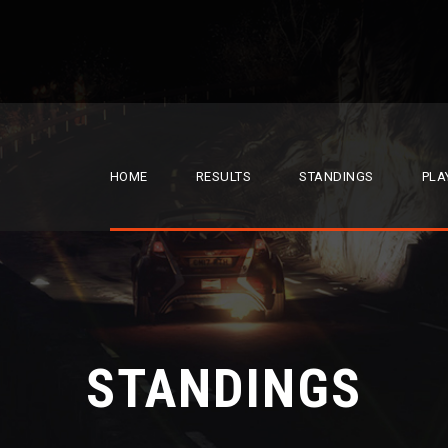
HOME
RESULTS
STANDINGS
PLA
STANDINGS