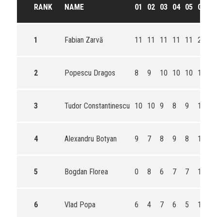
RANK
NAME
01
02
03
04
05
06
T
1
Fabian Zarvă
11
11
11
11
11
21
7
2
Popescu Dragos
8
9
10
10
10
19
6
3
Tudor Constantinescu
10
10
9
8
9
17
6
4
Alexandru Botyan
9
7
8
9
8
15
5
5
Bogdan Florea
0
8
6
7
7
13
4
6
Vlad Popa
6
4
7
6
5
11
3