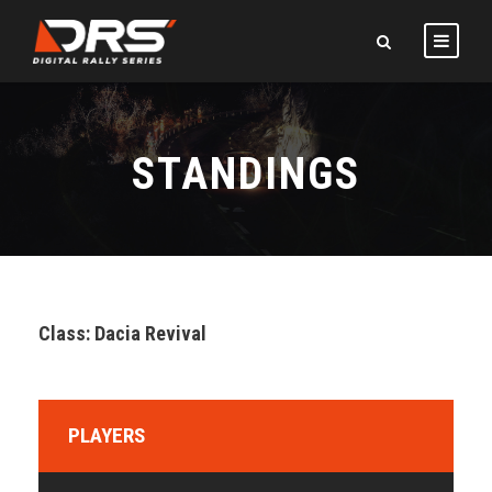
STANDINGS
Class: Dacia Revival
PLAYERS